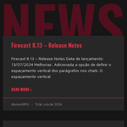
NEWS
Firecast 8.13 – Release Notes
Firecast 8.13 – Release Notes Data de lançamento:
13/07/2024 Melhorias: Adicionada a opção de definir o
espaçamento vertical dos parágrafos nos chats. O
espaçamento vertical
READ MORE »
AlyssonRPG
13 de July de 2024