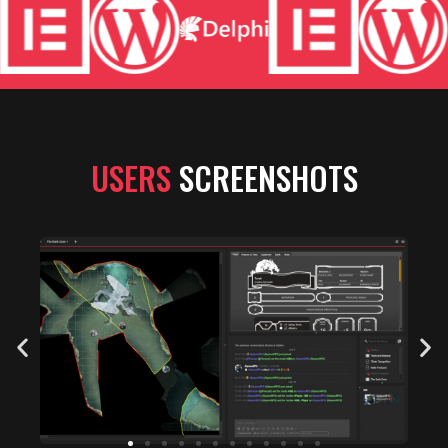
USERS
SCREENSHOTS