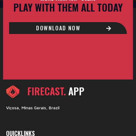
PLAY WITH THEM ALL TODAY
DOWNLOAD NOW
FIRECAST.
APP
Viçosa, Minas Gerais, Brazil
QUICKLINKS