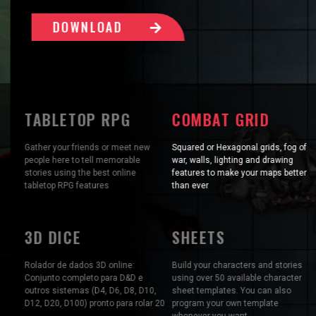
DOWNLOAD
TABLETOP RPG
COMBAT GRID
Gather your friends or meet new
Squared or Hexagonal grids, fog of
people here to tell memorable
war, walls, lighting and drawing
stories using the best online
features to make your maps better
tabletop RPG features
than ever
3D DICE
SHEETS
Rolador de dados 3D online:
Build your characters and stories
Conjunto completo para D&D e
using over 50 available character
outros sistemas (D4, D6, D8, D10,
sheet templates. You can also
D12, D20, D100) pronto para rolar 20
program your own template
whenever you want.