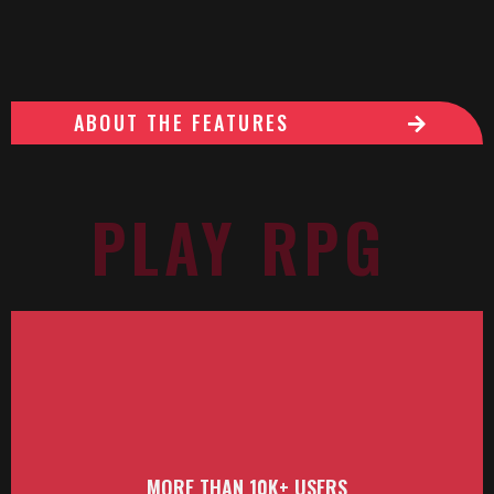
ABOUT THE FEATURES
PLAY RPG
MORE THAN 10K+ USERS