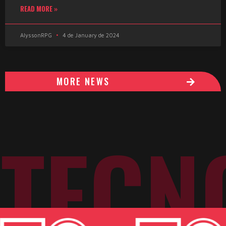
READ MORE »
AlyssonRPG
4 de January de 2024
MORE NEWS
TECN