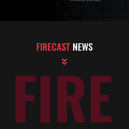
FIRECAST
NEWS
FIRE