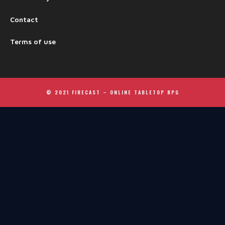
Contact
Terms of use
© 2021 FIRECAST –
ONLINE TABLETOP RPG