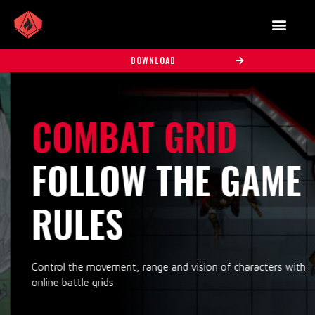
DOWNLOAD
COMBAT GRID
FOLLOW THE GAME
RULES
Control the movement, range and vision of characters with
online battle grids