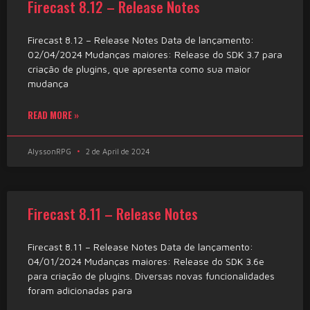
Firecast 8.12 – Release Notes
Firecast 8.12 – Release Notes Data de lançamento:
02/04/2024 Mudanças maiores: Release do SDK 3.7 para
criação de plugins, que apresenta como sua maior
mudança
READ MORE »
AlyssonRPG
2 de April de 2024
Firecast 8.11 – Release Notes
Firecast 8.11 – Release Notes Data de lançamento:
04/01/2024 Mudanças maiores: Release do SDK 3.6e
para criação de plugins. Diversas novas funcionalidades
foram adicionadas para