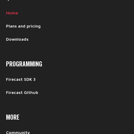
Home
Plans and pricing
Downloads
PROGRAMMING
Firecast SDK 3
Firecast Github
MORE
Community